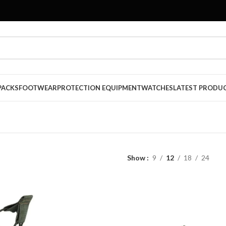
PACKS
FOOTWEAR
PROTECTION EQUIPMENT
WATCHES
LATEST PRODU
Show
9
12
18
24