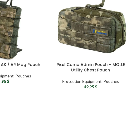
e AK / AR Mag Pouch
Pixel Camo Admin Pouch – MOLLE
Utility Chest Pouch
uipment
,
Pouches
4,95
$
Protection Equipment
,
Pouches
49,95
$