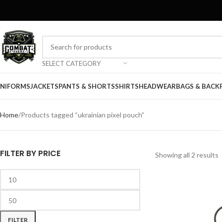
SELECT CATEGORY
NIFORMS
JACKETS
PANTS & SHORTS
SHIRTS
HEADWEAR
BAGS & BACK
Home
Products tagged “ukrainian pixel pouch”
FILTER BY PRICE
Showing all 2 results
FILTER