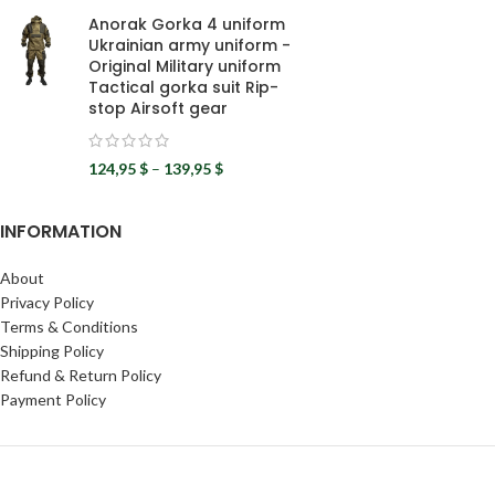
Anorak Gorka 4 uniform
Ukrainian army uniform -
Original Military uniform
Tactical gorka suit Rip-
stop Airsoft gear
124,95
$
–
139,95
$
INFORMATION
About
Privacy Policy
Terms & Conditions
Shipping Policy
Refund & Return Policy
Payment Policy