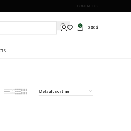
CONTACT US
0
0,00
$
CTS