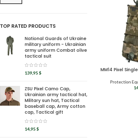
TOP RATED PRODUCTS
National Guards of Ukraine
military uniform - Ukrainian
army uniform Combat olive
tactical suit
MM14 Pixel Singl
139,95
$
Protection Eq
1
ZSU Pixel Camo Cap,
Ukrainian army tactical hat,
Military sun hat, Tactical
baseball cap, Army cotton
cap, Tactical gift
14,95
$