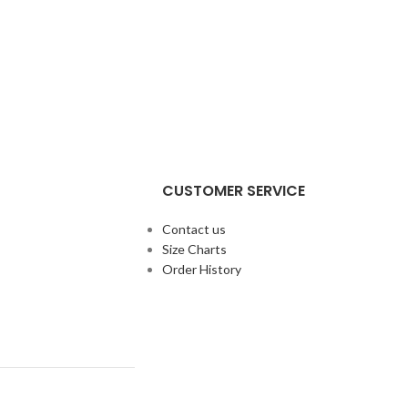
CUSTOMER SERVICE
Contact us
Size Charts
Order History