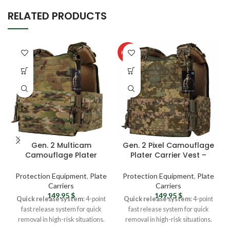
RELATED PRODUCTS
HOT
Gen. 2 Multicam
Gen. 2 Pixel Camouflage
Camouflage Plater
Plater Carrier Vest –
Carrier Vest – Tactical
Tactical Vest For Men
Vest For Men with Molle
with Molle System
Protection Equipment
,
Plate
Protection Equipment
,
Plate
System Straps
Straps
Carriers
Carriers
149,95
$
149,95
$
Quick release system
: 4-point
Quick release system
: 4-point
fast release system for quick
fast release system for quick
removal in high-risk situations.
removal in high-risk situations.