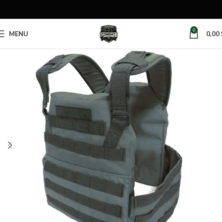
0
MENU
0,00