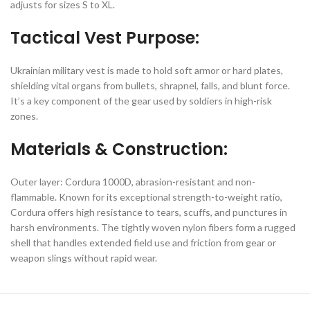
adjusts for sizes S to XL.
Tactical Vest Purpose:
Ukrainian military vest is made to hold soft armor or hard plates,
shielding vital organs from bullets, shrapnel, falls, and blunt force.
It’s a key component of the gear used by soldiers in high-risk
zones.
Materials & Construction:
Outer layer: Cordura 1000D, abrasion-resistant and non-
flammable. Known for its exceptional strength-to-weight ratio,
Cordura offers high resistance to tears, scuffs, and punctures in
harsh environments. The tightly woven nylon fibers form a rugged
shell that handles extended field use and friction from gear or
weapon slings without rapid wear.