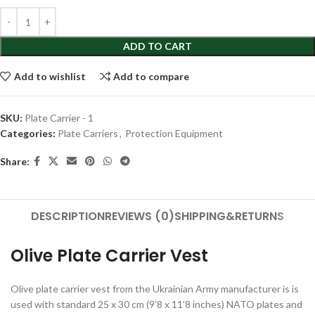
ADD TO CART
Add to wishlist
Add to compare
SKU:
Plate Carrier - 1
Categories:
Plate Carriers
,
Protection Equipment
Share:
DESCRIPTION
REVIEWS (0)
SHIPPING&RETURNS
Olive Plate Carrier Vest
Olive plate carrier vest from the Ukrainian Army manufacturer is is
used with standard 25 x 30 cm (9’8 x 11’8 inches) NATO plates and