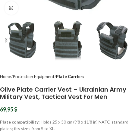
Click to enlarge
Home
Protection Equipment
Plate Carriers
Olive Plate Carrier Vest – Ukrainian Army
Military Vest, Tactical Vest For Men
69,95
$
Plate compatibility
: Holds 25 x 30 cm (9’8 x 11’8 in) NATO standard
plates; fits sizes from S to XL.