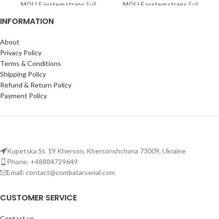
MOLLE system straps
: Full
MOLLE system straps
: Full
MOLLE system on front, back,
MOLLE system on front, back,
INFORMATION
and cummerbund for mounting
and cummerbund for mounting
accessories and gear.
accessories and gear.
About
Plate compatibility
: Holds 25
Plate compatibility
: Holds 25
Privacy Policy
x 30 cm (9'8 x 11'8 in) NATO
x 30 cm (9'8 x 11'8 in) NATO
Terms & Conditions
standard plates; fits sizes from S
standard plates; fits sizes from S
Shipping Policy
to XL.
to XL.
Refund & Return Policy
Tactical vest for men:
Tactical vest for men:
Payment Policy
Comfortable fit with adjustable
Comfortable fit with adjustable
shoulders, padded straps, and
shoulders, padded straps, and
breathable mesh lining for long
breathable mesh lining for long
wear.
wear.
Kupetska St. 19 Kherson, Khersonshchyna 73009, Ukraine
Phone: +48884729649
Email: contact@combatarsenal.com
CUSTOMER SERVICE
Contact us