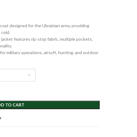
oat designed for the Ukrainian army, providing
 cold.
jacket features rip-stop fabric, multiple pockets,
nality.
or military operations, airsoft, hunting, and outdoor
D TO CART
e