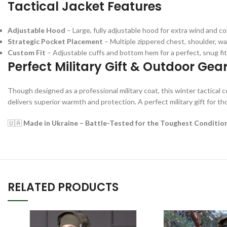
Tactical Jacket Features
Adjustable Hood
– Large, fully adjustable hood for extra wind and co
Strategic Pocket Placement
– Multiple zippered chest, shoulder, wai
Custom Fit
– Adjustable cuffs and bottom hem for a perfect, snug fit
Perfect Military Gift & Outdoor Gea
Though designed as a professional military coat, this winter tactical co
delivers superior warmth and protection. A perfect military gift for th
🇺🇦
Made in Ukraine – Battle-Tested for the Toughest Conditio
RELATED PRODUCTS