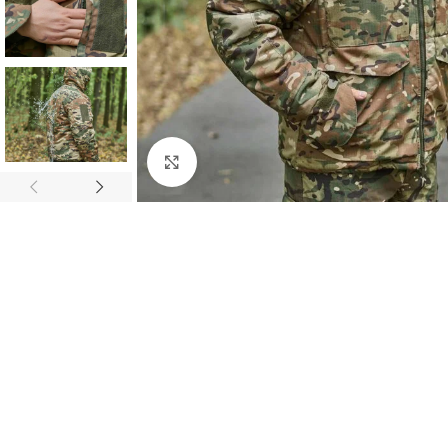
Click to enlarge