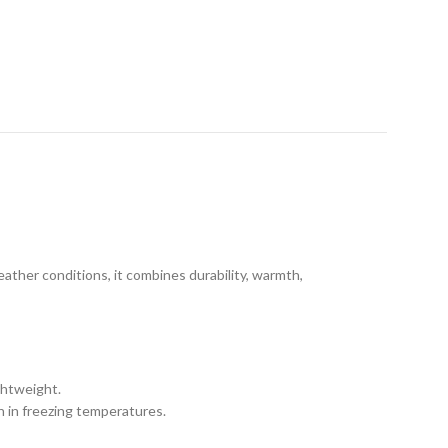
eather conditions, it combines durability, warmth,
ghtweight.
h in freezing temperatures.