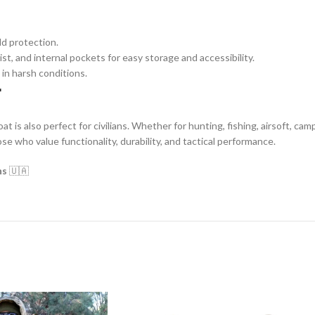
ld protection.
st, and internal pockets for easy storage and accessibility.
 in harsh conditions.
r
at is also perfect for civilians. Whether for hunting, fishing, airsoft, ca
ose who value functionality, durability, and tactical performance.
ns
🇺🇦