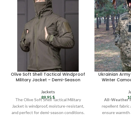
Olive Soft Shell Tactical Windproof
Ukrainian Army 
Military Jacket – Demi-Season
Winter Camou
Protection
ZSU Waterproo
Men’s 
Jackets
J
89,95
$
1
The Olive Soft Shell Tactical Military
All-Weather 
Jacket is windproof, moisture-resistant,
repellent fabric
and perfect for demi-season conditions.
ensure warmth 
Made from durable Soft Shell fabric with
winter
a polyurethane membrane, it offers a
Military-Grade D