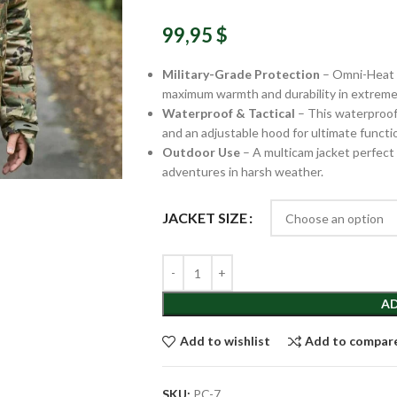
99,95
$
Military-Grade Protection
– Omni-Heat c
maximum warmth and durability in extreme
Waterproof & Tactical
– This waterproof 
and an adjustable hood for ultimate functio
Outdoor Use
– A multicam jacket perfect f
adventures in harsh weather.
JACKET SIZE
AD
Add to wishlist
Add to compar
SKU:
PC-7