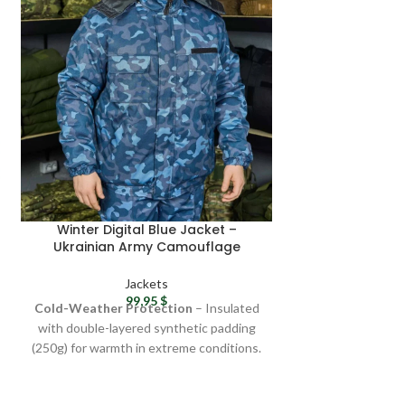
OUT
Winter Digital Blue Jacket –
ZSU pixel cam
Ukrainian Army Camouflage
winter fleece
Jacket, Military Surplus Gift
zipped cam
Ukraini
Jackets
J
99,95
$
4
Cold-Weather Protection
– Insulated
Camouflage
: di
with double-layered synthetic padding
pattern is perfect 
(250g) for warmth in extreme conditions.
outd
Windproof & Waterproof
– Made from
Fabric qualit
Greta fabric (45% cotton, 55% polyester)
Windproof jacke