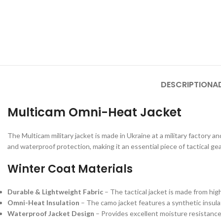
DESCRIPTION
A
Multicam Omni-Heat Jacket
The Multicam military jacket is made in Ukraine at a military factory 
and waterproof protection, making it an essential piece of tactical ge
Winter Coat Materials
Durable & Lightweight Fabric
– The tactical jacket is made from hig
Omni-Heat Insulation
– The camo jacket features a synthetic insula
Waterproof Jacket Design
– Provides excellent moisture resistance,