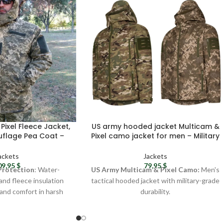
Pixel Fleece Jacket,
US army hooded jacket Multicam &
flage Pea Coat –
Pixel camo jacket for men – Military
f Jacket, Tactical
softshell jacket United States
Camo Jacket
tactical gear
ackets
Jackets
09,95
$
79,95
$
Protection
: Water-
US Army Multicam & Pixel Camo:
Men's
 and fleece insulation
tactical hooded jacket with military-grade
and comfort in harsh
durability.
 conditions.
Durable Material:
Softshell with
urability
: Trusted by
polyurethane membrane for harsh