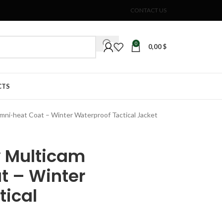
CONTACT US
0
0,00
$
CTS
mni-heat Coat – Winter Waterproof Tactical Jacket
y Multicam
t – Winter
tical