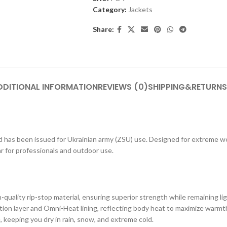
Category:
Jackets
Share:
DDITIONAL INFORMATION
REVIEWS (0)
SHIPPING&RETURNS
and has been issued for Ukrainian army (ZSU) use. Designed for extreme w
ar for professionals and outdoor use.
h-quality rip-stop material, ensuring superior strength while remaining li
tion layer and Omni-Heat lining, reflecting body heat to maximize warmt
 keeping you dry in rain, snow, and extreme cold.