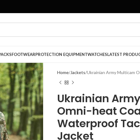
PACKS
FOOTWEAR
PROTECTION EQUIPMENT
WATCHES
LATEST PRODU
Home
Jackets
Ukrainian Army Multicam O
Ukrainian Arm
Omni-heat Coa
Waterproof Tac
Jacket