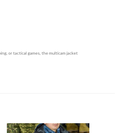
mping, or tactical games, the multicam jacket
SOLD