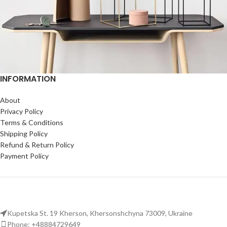
INFORMATION
Leo uteu ullamcorper
Kitchen
About
Privacy Policy
Terms & Conditions
Shipping Policy
Refund & Return Policy
Payment Policy
Kupetska St. 19 Kherson, Khersonshchyna 73009, Ukraine
Phone: +48884729649