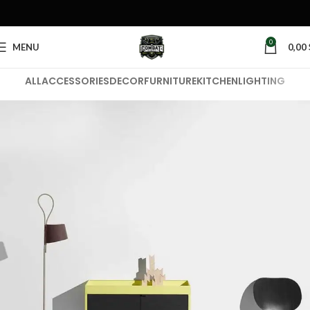
0
MENU
0,00
ALL
ACCESSORIES
DECOR
FURNITURE
KITCHEN
LIGHTING