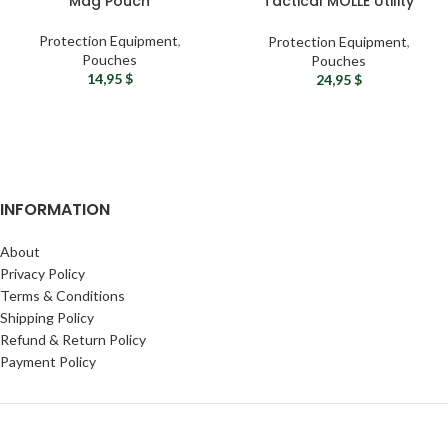
Mag Pouch
Tactical MOLLE Utility
Pouch
Protection Equipment
,
Protection Equipment
,
Pouches
Pouches
14,95
$
24,95
$
INFORMATION
About
Privacy Policy
Terms & Conditions
Shipping Policy
Refund & Return Policy
Payment Policy