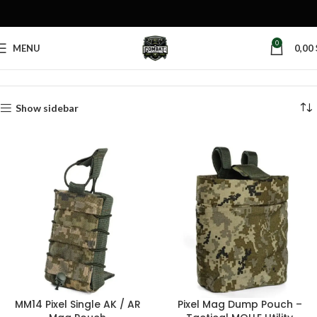
0
MENU
0,00
Home
Products tagged “MM14 mag pouch”
Show sidebar
MM14 Pixel Single AK / AR
Pixel Mag Dump Pouch –