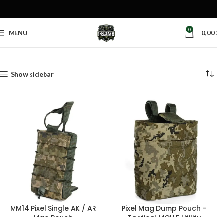
0
MENU
0,00
Home
Products tagged “pixel mag pouch”
Show sidebar
MM14 Pixel Single AK / AR
Pixel Mag Dump Pouch –