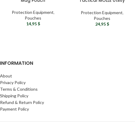
Mag Pouch
Tactical MOLLE Utility
Pouch
Protection Equipment
,
Protection Equipment
,
Pouches
Pouches
14,95
$
24,95
$
INFORMATION
About
Privacy Policy
Terms & Conditions
Shipping Policy
Refund & Return Policy
Payment Policy