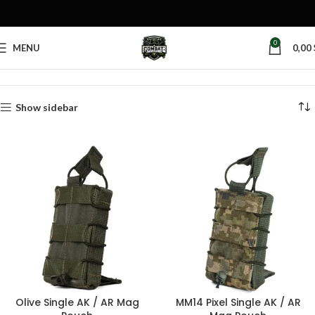
0
MENU
0,00
Home
Products tagged “tactical mag pouch”
Show sidebar
Olive Single AK / AR Mag
MM14 Pixel Single AK / AR