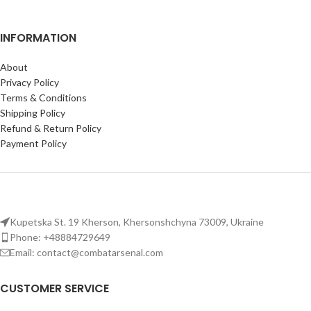
INFORMATION
About
Privacy Policy
Terms & Conditions
Shipping Policy
Refund & Return Policy
Payment Policy
Kupetska St. 19 Kherson, Khersonshchyna 73009, Ukraine
Phone: +48884729649
Email: contact@combatarsenal.com
CUSTOMER SERVICE