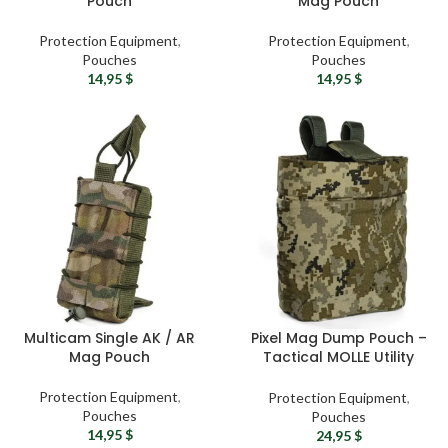
Pouch
Mag Pouch
Protection Equipment
,
Protection Equipment
,
Pouches
Pouches
14,95
$
14,95
$
Multicam Single AK / AR
Pixel Mag Dump Pouch –
Mag Pouch
Tactical MOLLE Utility
Pouch
Protection Equipment
,
Protection Equipment
,
Pouches
Pouches
14,95
$
24,95
$